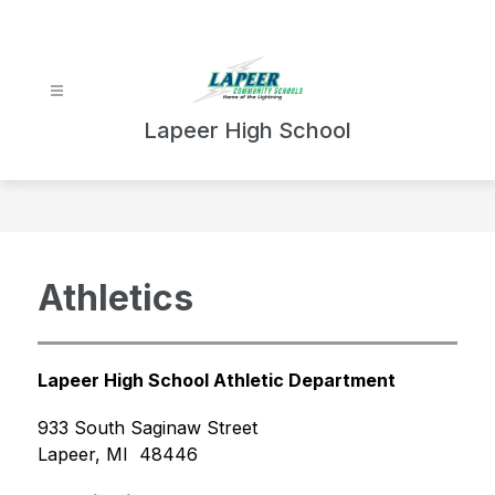
Skip
to
content
Lapeer High School
Athletics
Lapeer High School Athletic Department
933 South Saginaw Street
Lapeer, MI  48446