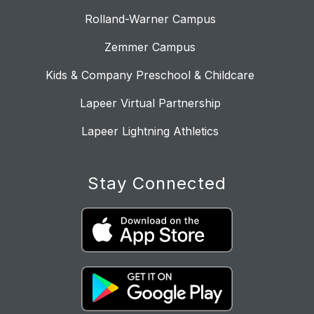
Rolland-Warner Campus
Zemmer Campus
Kids & Company Preschool & Childcare
Lapeer Virtual Partnership
Lapeer Lightning Athletics
Stay Connected