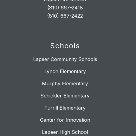
(810) 667-2418
(810) 667-2422
Schools
Lapeer Community Schools
Lynch Elementary
Murphy Elementary
Schickler Elementary
Turrill Elementary
Center for Innovation
Lapeer High School