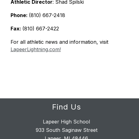
Athletic Director
: Shad Spilski
Phone: 
(810) 667-2418
Fax: 
(810) 667-2422
For all athletic news and information, visit 
LapeerLightning.com!
Find Us
Lapeer High School
933 South Saginaw Street
Lapeer, MI 48446