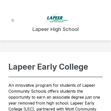
Skip
to
content
Lapeer High School
Lapeer Early College
An innovative program for students of Lapeer 
Community Schools offers students the 
opportunity to earn an associate degree just one 
year removed from high school. Lapeer Early 
College (LEC), partnered with Mott Community 