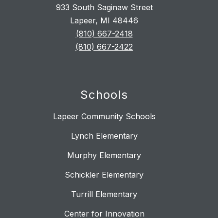
933 South Saginaw Street
Lapeer, MI 48446
(810) 667-2418
(810) 667-2422
Schools
Lapeer Community Schools
Lynch Elementary
Murphy Elementary
Schickler Elementary
Turrill Elementary
Center for Innovation