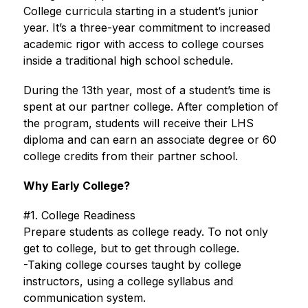
College curricula starting in a student’s junior 
year. It’s a three-year commitment to increased 
academic rigor with access to college courses 
inside a traditional high school schedule.
During the 13th year, most of a student’s time is 
spent at our partner college. After completion of 
the program, students will receive their LHS 
diploma and can earn an associate degree or 60 
college credits from their partner school.
Why Early College?
#1. College Readiness
Prepare students as college ready. To not only 
get to college, but to get through college.
-Taking college courses taught by college 
instructors, using a college syllabus and 
communication system.