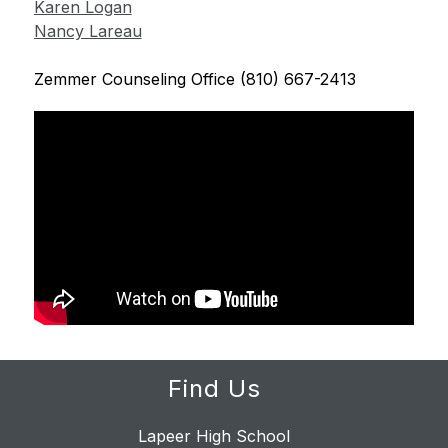
Karen Logan
Nancy Lareau
Zemmer Counseling Office (810) 667-2413
Find Us
Lapeer High School