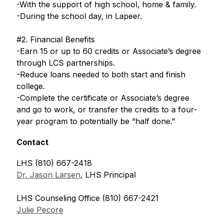
-With the support of high school, home & family.
-During the school day, in Lapeer.
#2. Financial Benefits
-Earn 15 or up to 60 credits or Associate’s degree 
through LCS partnerships.
-Reduce loans needed to both start and finish 
college.
-Complete the certificate or Associate’s degree 
and go to work, or transfer the credits to a four-
year program to potentially be “half done.”
Contact
LHS (810) 667-2418
Dr. Jason Larsen
, LHS Principal
LHS Counseling Office (810) 667-2421
Julie Pecore