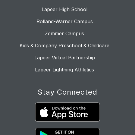
Lapeer High School
Rolland-Warner Campus
Zemmer Campus
Kids & Company Preschool & Childcare
Lapeer Virtual Partnership
Lapeer Lightning Athletics
Stay Connected