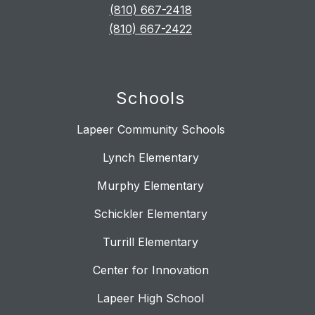
(810) 667-2418
(810) 667-2422
Schools
Lapeer Community Schools
Lynch Elementary
Murphy Elementary
Schickler Elementary
Turrill Elementary
Center for Innovation
Lapeer High School