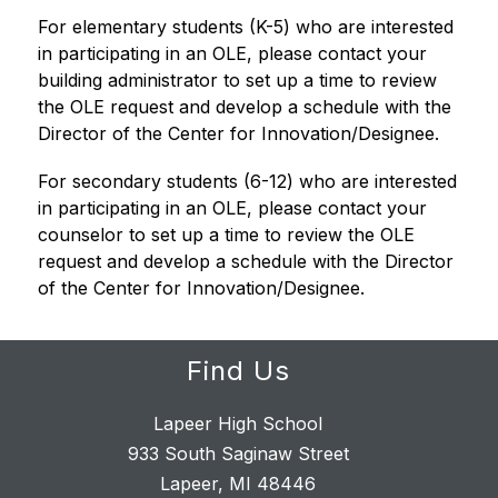
For elementary students (K-5) who are interested 
in participating in an OLE, please contact your 
building administrator to set up a time to review 
the OLE request and develop a schedule with the 
Director of the Center for Innovation/Designee.
For secondary students (6-12) who are interested 
in participating in an OLE, please contact your 
counselor to set up a time to review the OLE 
request and develop a schedule with the Director 
of the Center for Innovation/Designee.
Find Us
Lapeer High School
933 South Saginaw Street
Lapeer, MI 48446