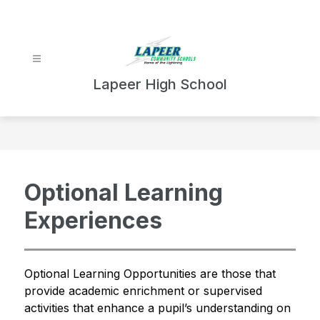
Skip
to
content
Lapeer High School
Optional Learning
Experiences
Optional Learning Opportunities are those that 
provide academic enrichment or supervised 
activities that enhance a pupil’s understanding on 