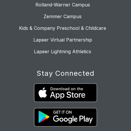
Rolland-Warner Campus
Zemmer Campus
Kids & Company Preschool & Childcare
Lapeer Virtual Partnership
Lapeer Lightning Athletics
Stay Connected