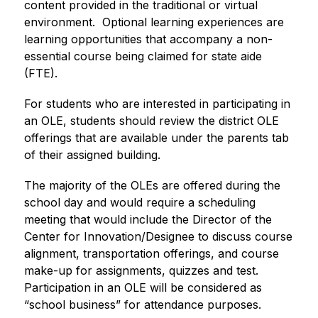
content provided in the traditional or virtual 
environment.  Optional learning experiences are 
learning opportunities that accompany a non-
essential course being claimed for state aide 
(FTE).
For students who are interested in participating in 
an OLE, students should review the district OLE 
offerings that are available under the parents tab 
of their assigned building. 
The majority of the OLEs are offered during the 
school day and would require a scheduling 
meeting that would include the Director of the 
Center for Innovation/Designee to discuss course 
alignment, transportation offerings, and course 
make-up for assignments, quizzes and test.  
Participation in an OLE will be considered as 
“school business” for attendance purposes.