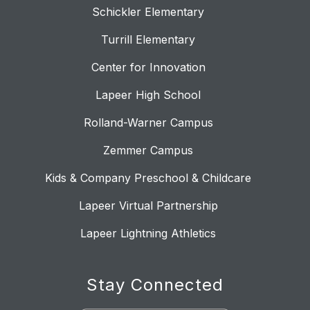
Schickler Elementary
Turrill Elementary
Center for Innovation
Lapeer High School
Rolland-Warner Campus
Zemmer Campus
Kids & Company Preschool & Childcare
Lapeer Virtual Partnership
Lapeer Lightning Athletics
Stay Connected