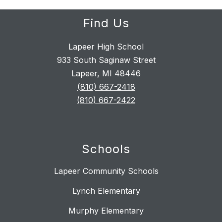
Find Us
Lapeer High School
933 South Saginaw Street
Lapeer, MI 48446
(810) 667-2418
(810) 667-2422
Schools
Lapeer Community Schools
Lynch Elementary
Murphy Elementary