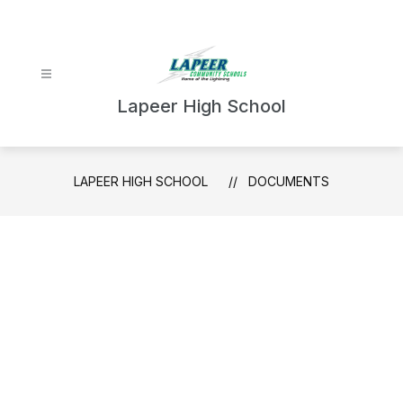
Skip
to
content
Lapeer High School
LAPEER HIGH SCHOOL
DOCUMENTS