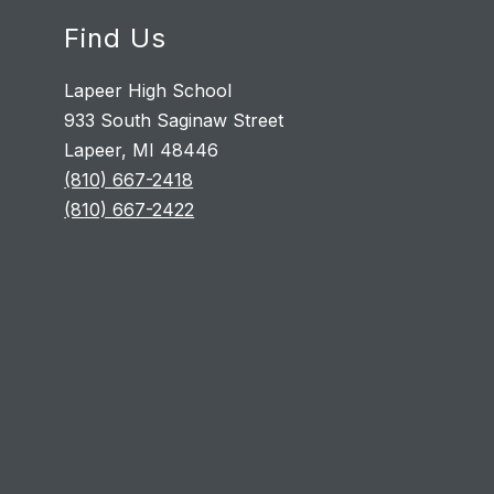
Find Us
Lapeer High School
933 South Saginaw Street
Lapeer, MI 48446
(810) 667-2418
(810) 667-2422