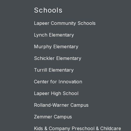
Schools
Lapeer Community Schools
Lynch Elementary
Murphy Elementary
Schickler Elementary
Turrill Elementary
Center for Innovation
Lapeer High School
Rolland-Warner Campus
Zemmer Campus
Kids & Company Preschool & Childcare