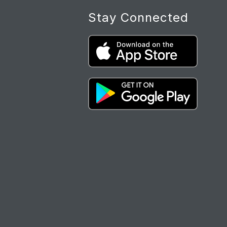
Stay Connected