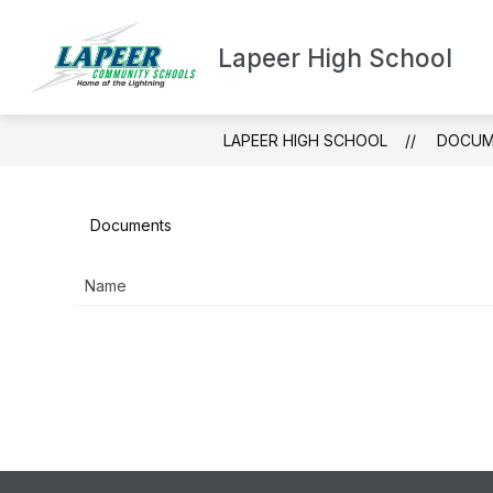
Skip
to
content
Lapeer High School
ABOUT LH
LAPEER HIGH SCHOOL
DOCUM
Documents
Name